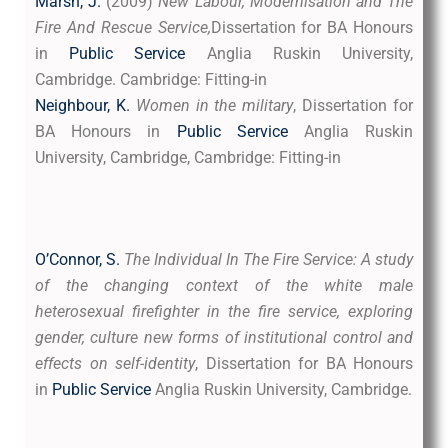
Marsh, J.
(2009)
New Labour, Modernisation and The
Fire And Rescue Service,
Dissertation for BA Honours
in
Public Service
Anglia Ruskin University,
Cambridge. Cambridge: Fitting-in
Neighbour, K.
Women in the military
, Dissertation for
BA Honours in
Public Service
Anglia Ruskin
University, Cambridge, Cambridge: Fitting-in
O’Connor, S.
The Ind
ividual In The Fire Service: A study
of the changing context of the white male
heterosexual firefighter in the fire service, exploring
gender, culture new forms of institutional control and
effects on self-identity
, Dissertation for BA Honours
in
Public Service
Anglia Ruskin University, Cambridge.