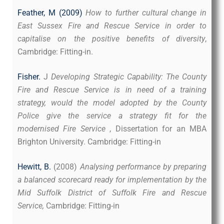
Feather, M (2009)
How to further cultural change in
East Sussex Fire and Rescue Service in order to
capitalise on the positive benefits of diversity
,
Cambridge: Fitting-in.
Fisher.
J
Developing Strategic Capability: The County
Fire and Rescue Service is in need of a training
strategy, would the model adopted by the County
Police give the service a strategy fit for the
modernised Fire Service
, Dissertation for an MBA
Brighton University.
Cambridge: Fitting-in
Hewitt, B.
(2008)
Analysing performance by preparing
a balanced scorecard ready for implementation by the
Mid Suffolk District of Suffolk Fire and Rescue
Service,
Cambridge: Fitting-in