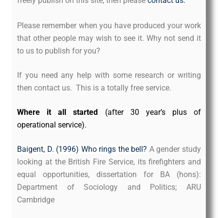
freely publish on this site, then please
contact us.
Please remember when you have produced your work
that other people may wish to see it. Why not send it
to us to publish for you?
If you need any help with some research or writing
then contact us. This is a totally free service.
Where it all started
(after 30 year’s plus of
operational service).
Baigent, D. (1996) Who rings the bell?
A gender study
looking at the British Fire Service, its firefighters and
equal opportunities, dissertation for BA (hons):
Department of Sociology and Politics; ARU
Cambridge