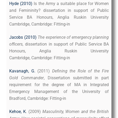
Hyde (2010)
Is the Army a suitable place for Women
and Femininity? dissertation in support of Public
Service BA Honours, Anglia Ruskin University
Cambridge, Cambridge: Fitting-in
Jacobs (2010)
The expe
rience of emergency planning
officers,
dissertation in support of Public Service BA
Honours, Anglia Ruskin University
Cambridge, Cambridge: Fitting-in
Kavanagh, G.
(2011)
Defining the Role of the Fire
Gold Commander
, Dissertation submitted in part
requirement for the degree of MA in Integrated
Emergency Management of the University of
Bradford, Cambridge: Fitting-in
Kehoe, K
. (2009)
Masculinity, Women and the British