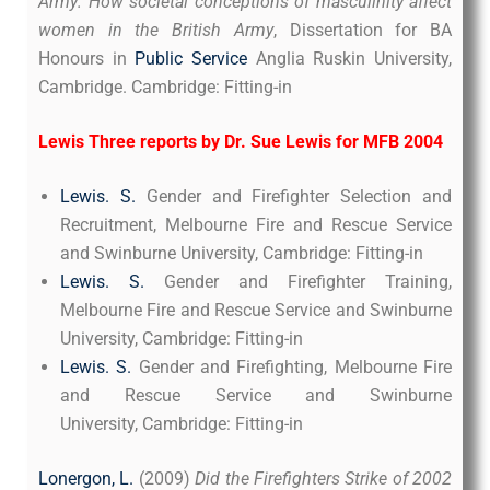
Army: How societal conceptions of masculinity affect
women in the British Army
, Dissertation for BA
Honours in
Public Service
Anglia Ruskin University,
Cambridge. Cambridge: Fitting-in
Lewis Three reports by Dr. Sue Lewis for MFB 2004
Lewis. S.
Gender and Firefighter Selection and
Recruitment, Melbourne Fire and Rescue Service
and Swinburne University, Cambridge: Fitting-in
Lewis. S.
Gender and Firefighter Training,
Melbourne Fire and Rescue Service and Swinburne
University, Cambridge: Fitting-in
Lewis. S.
Gender and Firefighting, Melbourne Fire
and Rescue Service and Swinburne
University, Cambridge: Fitting-in
Lonergon, L.
(2009)
Did the Firefighters Strike of 2002