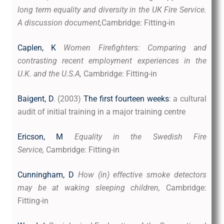
long term equality and diversity in the UK Fire Service.
A discussion document,
Cambridge: Fitting-in
Caplen, K
Women Firefighters: Comparing and
contrasting recent employment experiences in the
U.K. and the U.S.A,
Cambridge: Fitting-in
Baigent, D
. (2003)
The first fourteen weeks
: a cultural
audit of initial training in a major training centre
Ericson, M
Equality in the Swedish Fire
Service,
Cambridge: Fitting-in
Cunningham, D
How (in) effective smoke detectors
may be at waking sleeping children,
Cambridge:
Fitting-in