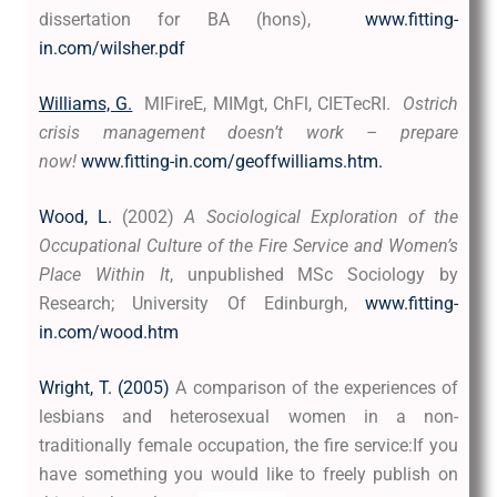
dissertation for BA (hons),
www.fitting-
in.com/wilsher.pdf
Williams, G.
MIFireE, MIMgt, ChFl, CIETecRI.
Ostrich
crisis management doesn’t work – prepare
now!
www.fitting-in.com/geoffwilliams.htm.
Wood, L.
(2002)
A Sociological Exploration of the
Occupational Culture of the Fire Service and Women’s
Place Within It
, unpublished MSc Sociology by
Research; University Of Edinburgh,
www.fitting-
in.com/wood.htm
Wright, T. (2005)
A comparison of the experiences of
lesbians and heterosexual women in a non-
traditionally female occupation, the fire service:
If you
have something you would like to freely publish on