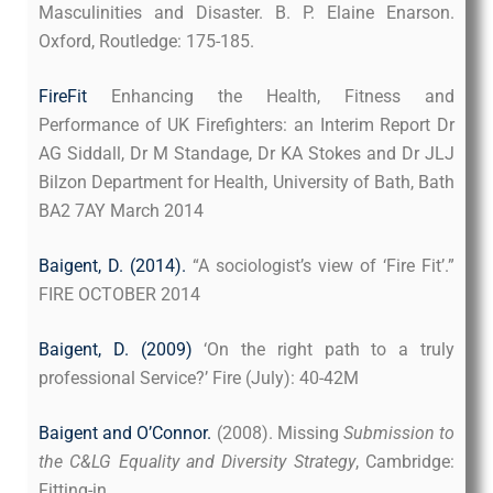
Masculinities and Disaster. B. P. Elaine Enarson.
Oxford, Routledge: 175-185.
FireFit
Enhancing the Health, Fitness and
Performance of UK Firefighters: an Interim Report Dr
AG Siddall, Dr M Standage, Dr KA Stokes and Dr JLJ
Bilzon Department for Health, University of Bath, Bath
BA2 7AY March 2014
Baigent, D. (2014)
.
“A sociologist’s view of ‘Fire Fit’.”
FIRE OCTOBER 2014
Baigent, D. (2009)
‘On the right path to a truly
professional Service?’ Fire (July): 40-42M
Baigent and O’Connor.
(2008). Missing
Submission to
the C&LG Equality and Diversity Strategy
, Cambridge:
Fitting-in.