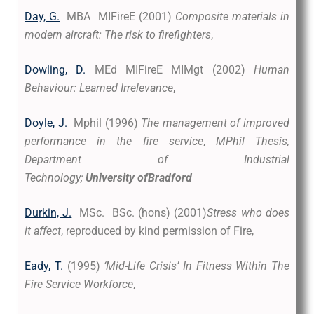
Day, G.
MBA MIFireE (2001)
Composite materials in
modern aircraft: The risk to firefighters
,
Dowling, D.
MEd MIFireE MIMgt (2002)
Human
Behaviour: Learned Irrelevance
,
Doyle, J.
Mphil (1996)
The management of improved
performance in the fire service
,
MPhil Thesis,
Department of Industrial
Technology;
University
ofBradford
Durkin, J.
MSc. BSc. (hons) (2001)
Stress who does
it affect
, reproduced by kind permission of Fire,
Eady, T.
(1995)
‘Mid-Life Crisis’ In Fitness Within The
Fire Service Workforce
,