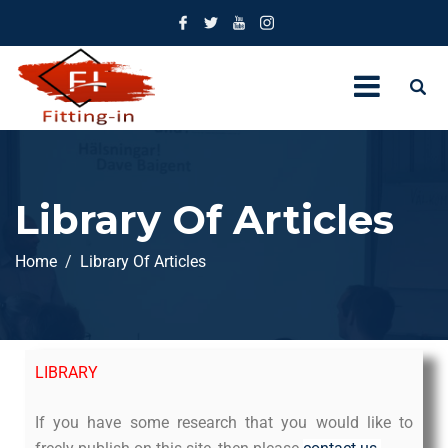
Library Of Articles
Home
Library Of Articles
LIBRARY
If you have some research that you would like to