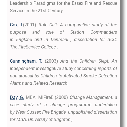
Leadership Paradigms for the Essex Fire and Rescue
Service in the 21st Century
Cox, I.
(2001)
Role Call: A comparative study of the
purpose and role of Station Commanders
in England and in Denmark , dissertation for BCC:
The FireService College ,
Cunningham, T.
(2003)
And the Children Slept: An
Independent Investigative study concerning reports of
non-arousal by Children to Activated Smoke Detection
Alarms and Related Research
,
Day, G.
MBA MIFireE (2000)
Change Management: a
case study of a change programme undertaken
by West Sussex Fire Brigade, unpublished dissertation
for MBA, University of Brighton ,