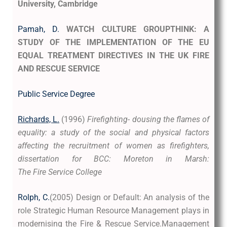
University, Cambridge
Pamah, D.
WATCH CULTURE GROUPTHINK:
A
STUDY OF THE IMPLEMENTATION OF THE EU
EQUAL TREATMENT DIRECTIVES IN THE UK FIRE
AND RESCUE SERVICE
Public Service Degree
Richards, L.
(1996)
Firefighting- dousing the flames of
equality: a study of the social and physical factors
affecting the recruitment of women as firefighters,
dissertation for BCC: Moreton in Marsh:
The Fire Service College
Rolph, C.
(2005) Design or Default: An analysis of the
role Strategic Human Resource Management plays in
modernising the Fire & Rescue Service.Management