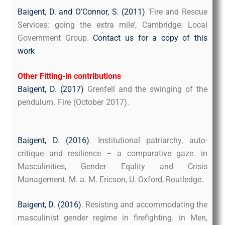
Baigent, D. and O’Connor, S. (2011)
‘Fire and Rescue
Services: going the extra mile’, Cambridge: Local
Government Group.
Contact us
for a copy of this
work
Other Fitting-in contributions
Baigent, D. (2017)
Grenfell and the swinging of the
pendulum. Fire (October 2017).
. “Grenfell and the
he
pendulum.” FIRE(Otober 2017).
Baigent, D. (2016)
. Institutional patriarchy, auto-
critique and resilience – a comparative gaze. in
Masculinities, Gender Eqality and Crisis
Management. M. a. M. Ericson, U. Oxford, Routledge.
Baigent, D. (2016)
. Resisting and accommodating the
masculinist gender regime in firefighting. in Men,