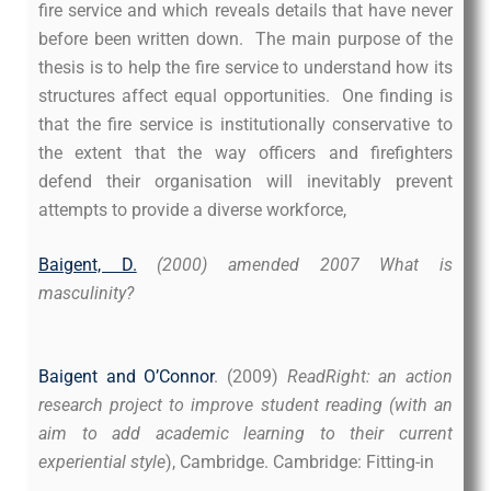
fire service and which reveals details that have never
before been written down. The main purpose of the
thesis is to help the fire service to understand how its
structures affect equal opportunities. One finding is
that the fire service is institutionally conservative to
the extent that the way officers and firefighters
defend their organisation will inevitably prevent
attempts to provide a diverse workforce,
Baigent, D.
(2000) amended 2007 What is
masculinity?
Baigent and O’Connor
. (2009)
ReadRight: an action
research project to improve student reading (with an
aim to add academic learning to their current
experiential style
), Cambridge. Cambridge: Fitting-in