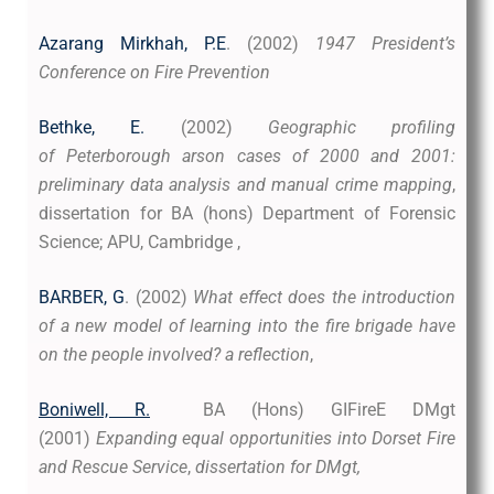
Azarang Mirkhah, P.E
. (2002)
1947 President’s
Conference on Fire Prevention
Bethke, E.
(2002)
Geographic profiling
of Peterborough arson cases of 2000 and 2001:
preliminary data analysis and manual crime mapping
,
dissertation for BA (hons) Department of Forensic
Science; APU, Cambridge ,
BARBER, G
. (2002)
What effect does the introduction
of a new model of learning into the fire brigade have
on the people involved? a reflection
,
Boniwell, R.
BA (Hons) GIFireE DMgt
(2001)
Expanding equal opportunities into Dorset Fire
and Rescue Service
,
dissertation for DMgt,