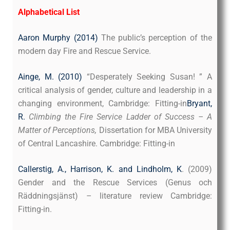
Alphabetical List
Aaron Murphy (2014)
The public’s perception of the
modern day Fire and Rescue Service.
Ainge, M. (2010)
“Desperately Seeking Susan! ” A
critical analysis of gender, culture and leadership in a
changing environment, Cambridge: Fitting-in
Bryant,
R.
Climbing the Fire Service Ladder of Success – A
Matter of Perceptions,
Dissertation for MBA University
of Central Lancashire. Cambridge: Fitting-in
Callerstig, A., Harrison, K. and Lindholm, K
. (2009)
Gender and the Rescue Services (Genus och
Räddningsjänst) – literature review Cambridge:
Fitting-in.