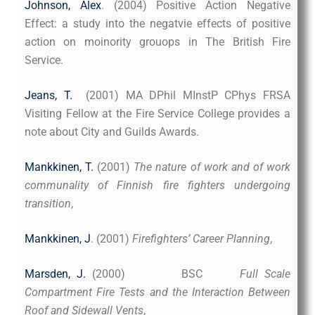
Johnson, Alex
. (2004) Positive Action Negative
Effect: a study into the negatvie effects of positive
action on moinority grouops in The British Fire
Service.
Jeans, T.
(2001) MA DPhil MInstP CPhys FRSA
Visiting Fellow at the Fire Service College provides a
note about City and Guilds Awards.
Mankkinen, T.
(2001)
The nature of work and of work
communality of Finnish fire fighters undergoing
transition
,
Mankkinen, J
. (2001)
Firefighters’ Career Planning
,
Marsden, J.
(2000) BSC
Full Scale
Compartment Fire Tests and the Interaction Between
Roof and Sidewall Vents
,