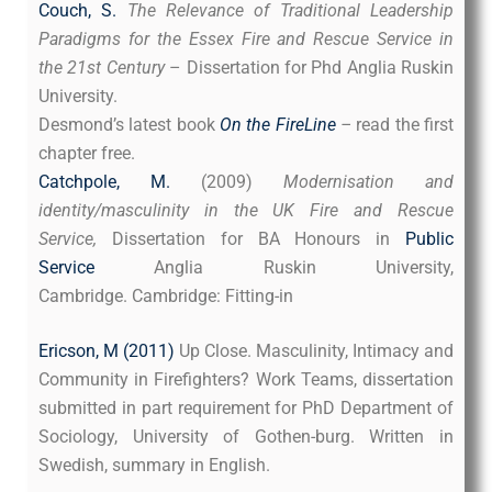
Couch, S.
The Relevance of Traditional Leadership
Paradigms for the Essex Fire and Rescue Service in
the 21st Century
– Dissertation for Phd Anglia Ruskin
University.
Desmond’s latest book
On the FireLine
–
read the first
chapter free.
Catchpole, M.
(2009)
Modernisation and
identity/masculinity in the UK Fire and Rescue
Service,
Dissertation for BA Honours in
Public
Service
Anglia Ruskin University,
Cambridge. Cambridge: Fitting-in
Ericson, M (2011)
Up Close. Masculinity, Intimacy and
Community in Firefighters? Work Teams, dissertation
submitted in part requirement for PhD Department of
Sociology, University of Gothen-burg. Written in
Swedish, summary in English.