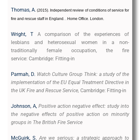
Thomas, A.
(2015
). Independent review of conditions of
service for
fire and rescue staff in England.
. Home Office. London.
Wright, T
A comparison of the experiences of
lesbians and heterosexual women in a non-
traditionally female occupation, the fire
service: Cambridge: Fitting-in
Parmah, D.
Watch Culture Group Think: a study of the
implementation of the EU Equal Treatment Directive in
the UK Fire and Rescue Service,
Cambridge: Fitting-in
Johnson, A,
Positive action negative effect: study into
the negative effects of positive action on minority
groups in The British Fire Service
McGuirk, S.
Are we serious: a strategic approach to