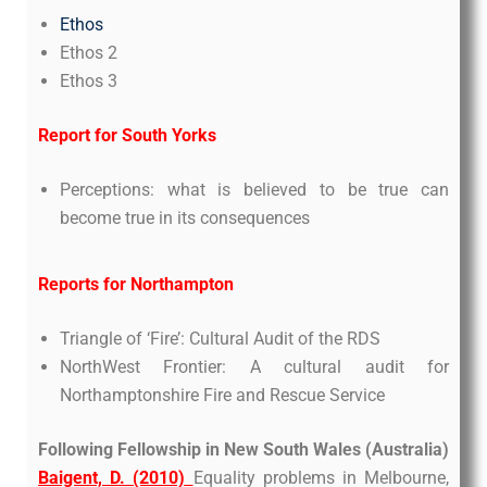
Ethos
Ethos 2
Ethos 3
Report for South Yorks
Perceptions: what is believed to be true can
become true in its consequences
Reports for Northampton
Triangle of ‘Fire’: Cultural Audit of the RDS
NorthWest Frontier: A cultural audit for
Northamptonshire Fire and Rescue Service
Following Fellowship in New South Wales (Australia)
Baigent, D. (2010)
Equality problems in Melbourne,