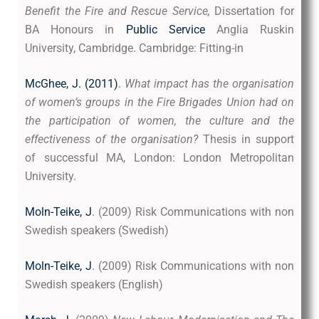
Benefit the Fire and Rescue Service,
Dissertation for
BA Honours in
Public Service
Anglia Ruskin
University, Cambridge. Cambridge: Fitting-in
McGhee, J. (2011)
.
What impact has the organisation
of women’s groups in the Fire Brigades Union had on
the participation of women, the culture and the
effectiveness of the organisation?
Thesis in support
of successful MA, London: London Metropolitan
University.
Moln-Teike, J
. (2009) Risk Communications with non
Swedish speakers (Swedish)
Moln-Teike, J
. (2009) Risk Communications with non
Swedish speakers (English)