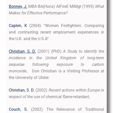
Bonney
, J.
MBA BA(Hons) AIFireE MIMgt
(1995)
What
Makes for Effective Performance?
Caplen, K
(2004) “Women Firefighters: Comparing
and contrasting recent employment experiences in
the U.K. and the U.S.A”
Christian, S. D.
(2001) (PhD)
A Study to identify the
incidence in the United Kingdom of long-term
sequelae following exposure to carbon
monoxide
, Don Christian is a Visiting Professor at
the University of Ulster.
Christian, S. D
. (2002)
Recent actions within Europe in
respect of the use of chemical flame-retardant
,
Couch, S.
(2002) The Relevance of Traditional