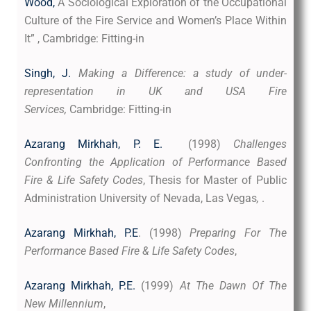
Wood,
A Sociological Exploration of the Occupational
Culture of the Fire Service and Women’s Place Within
It” , Cambridge: Fitting-in
Singh, J.
Making a Difference: a study of under-
representation in UK and USA Fire
Services,
Cambridge: Fitting-in
Azarang Mirkhah, P. E.
(1998)
Challenges
Confronting the Application of Performance Based
Fire & Life Safety Codes
, Thesis for Master of Public
Administration University of Nevada, Las Vegas
,
.
Azarang Mirkhah, P.E
. (1998)
Preparing For The
Performance Based Fire & Life Safety Codes
,
Azarang Mirkhah, P.E.
(1999)
At The Dawn Of The
New Millennium
,