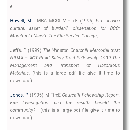
e ,
Howell, M.
MBA MCGI MIFireE (1996)
Fire service
culture, asset of burden?,
dissertation for BCC:
Moreton in Marsh: The Fire Service College ,
Jeffs, P (1999)
The Winston Churchill Memorial trust
NRMA – ACT Road Safety Trust Fellowship 1999 The
Management and Transport of Hazardous
Materials
, (this is a large pdf file give it time to
download)
Jones, P.
(1995) MIFireE
Churchill Fellowship Report.
Fire Investigation: can the results benefit the
community?
(this is a large pdf file give it time to
download)