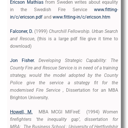
Ericson Mathias
from Sweden writes about eqaulity
in the Swedish Fire Service
www.fitting-
in/c/ericson.pdf
and
www.fitting-in/c/ericson.htm
Falconer, D.
(1999)
Churchill Fellowship. Urban Search
and Rescue
,
(this is a large pdf file give it time to
download)
Jon Fisher.
Developing Strategic Capability: The
County Fire and Rescue Service is in need of a training
strategy, would the model adopted by the County
Police give the service a strategy fit for the
modernised Fire Service
, Dissertation for an MBA
Brighton University.
Howell, M.
MBA MCGI MIFireE (1994)
Women
firefighters ‘the inequality gap’
,
dissertation for
MBA: The Business School ; University of Hertfordshir