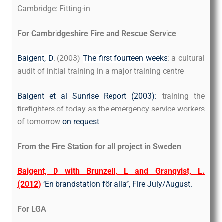
Cambridge: Fitting-in
For Cambridgeshire Fire and Rescue Service
Baigent, D
. (2003)
The first fourteen weeks
: a cultural
audit of initial training in a major training centre
Baigent et al Sunrise Report (2003):
training the
firefighters of today as the emergency service workers
of tomorrow
on request
From the Fire Station for all project in Sweden
Baigent, D with Brunzell, L and Granqvist, L.
(2012)
‘En brandstation för alla’’, Fire July/August.
For LGA