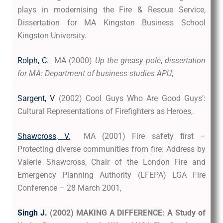
plays in modernising the Fire & Rescue Service,
Dissertation for MA Kingston Business School
Kingston University.
Rolph, C.
MA (2000)
Up the greasy pole
,
dissertation
for MA: Department of business studies APU
,
Sargent, V
(2002) Cool Guys Who Are Good Guys’:
Cultural Representations of Firefighters as Heroes,
Shawcross, V.
MA (2001) Fire safety first –
Protecting diverse communities from fire: Address by
Valerie Shawcross, Chair of the London Fire and
Emergency Planning Authority (LFEPA) LGA Fire
Conference – 28 March 2001,
Singh J.
(2002) MAKING A DIFFERENCE: A Study of