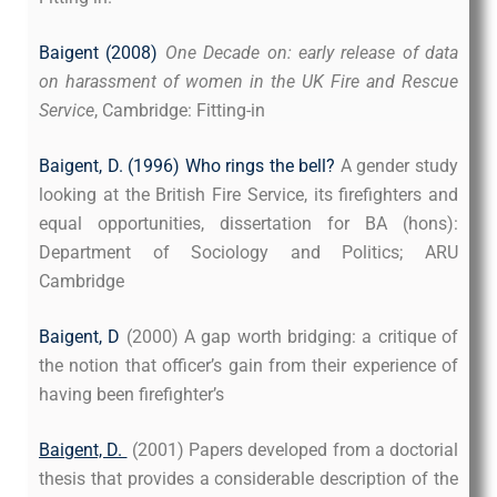
Baigent (2008)
One Decade on: early release of data
on harassment of women in the UK Fire and Rescue
Service
, Cambridge: Fitting-in
Baigent, D. (1996) Who rings the bell?
A gender study
looking at the British Fire Service, its firefighters and
equal opportunities, dissertation for BA (hons):
Department of Sociology and Politics; ARU
Cambridge
Baigent, D
(2000) A gap worth bridging: a critique of
the notion that officer’s gain from their experience of
having been firefighter’s
Baigent, D.
(2001) Papers developed from a doctorial
thesis that provides a considerable description of the