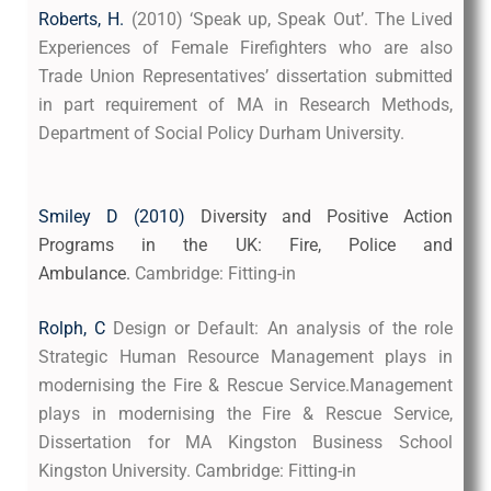
Roberts
, H
.
(2010) ‘Speak up, Speak Out’. The Lived
Experiences of Female Firefighters who are also
Trade Union Representatives’ dissertation submitted
in part requirement of MA in Research Methods,
Department of Social Policy Durham University.
Smiley D (2010)
Diversity and Positive Action 
Programs in the UK: Fire, Police and 
Ambulance.
Cambridge: Fitting-in
Rolph, C
Design or Default: An analysis of the role
Strategic Human Resource Management plays in
modernising the Fire & Rescue Service.Management
plays in modernising the Fire & Rescue Service,
Dissertation for MA Kingston Business School
Kingston University. Cambridge: Fitting-in