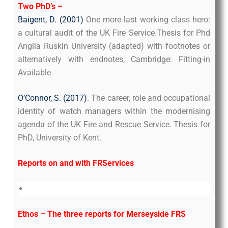
Two PhD’s –
Baigent, D. (2001)
One more last working class hero:
a cultural audit of the UK Fire Service.Thesis for Phd
Anglia Ruskin University (adapted) with footnotes or
alternatively with endnotes, Cambridge: Fitting-in
Available
O’Connor, S. (2017)
. The career, role and occupational
identity of watch managers within the modernising
agenda of the UK Fire and Rescue Service. Thesis for
PhD, University of Kent.
Reports on and with FRServices
Ethos – The three reports for Merseyside FRS