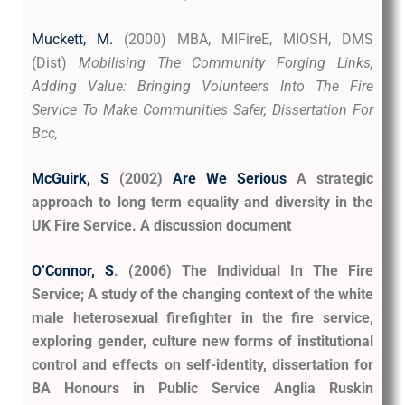
Muckett, M
.
(2000) MBA, MIFireE, MIOSH, DMS
(Dist)
Mobilising The Community Forging Links,
Adding Value: Bringing Volunteers Into The Fire
Service To Make Communities Safer, Dissertation For
Bcc,
McGuirk, S
(2002)
Are We Serious
A strategic
approach to long term equality and diversity in the
UK Fire Service. A discussion document
O’Connor, S
. (2006) The Individual In The Fire
Service; A study of the changing context of the white
male heterosexual firefighter in the fire service,
exploring gender, culture new forms of institutional
control and effects on self-identity, dissertation for
BA Honours in Public Service Anglia Ruskin