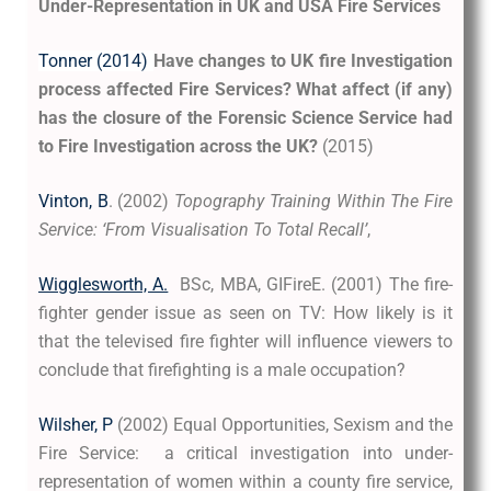
Under-Representation in UK and USA Fire Services
Tonner (2014)
Have changes to UK fire Investigation
process affected Fire Services? What affect (if any)
has the closure of the Forensic Science Service had
to Fire Investigation across the UK?
(2015)
Vinton, B
. (2002)
Topography Training Within The Fire
Service: ‘From Visualisation To Total Recall’
,
Wigglesworth, A.
BSc, MBA, GIFireE. (2001) The fire-
fighter gender issue as seen on TV: How likely is it
that the televised fire fighter will influence viewers to
conclude that firefighting is a male occupation?
Wilsher, P
(2002) Equal Opportunities, Sexism and the
Fire Service: a critical investigation into under-
representation of women within a county fire service,