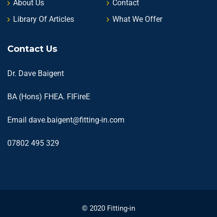
About Us
Contact
Library Of Articles
What We Offer
Contact Us
Dr. Dave Baigent
BA (Hons) FHEA. FIFireE
Email
dave.baigent@fitting-in.com
07802 495 329
© 2020 Fitting-in