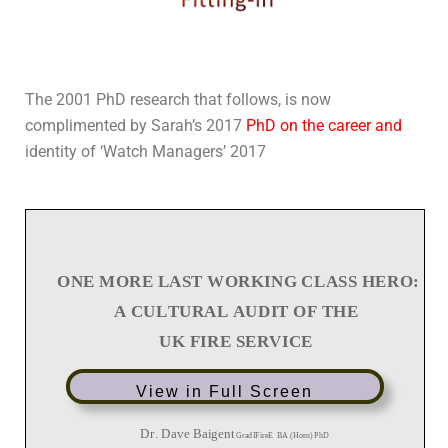
The 2001 PhD research that follows, is now
complimented by Sarah’s 2017
PhD on the career an
d
identity of ‘Watch Managers’ 2017
View in Full Screen