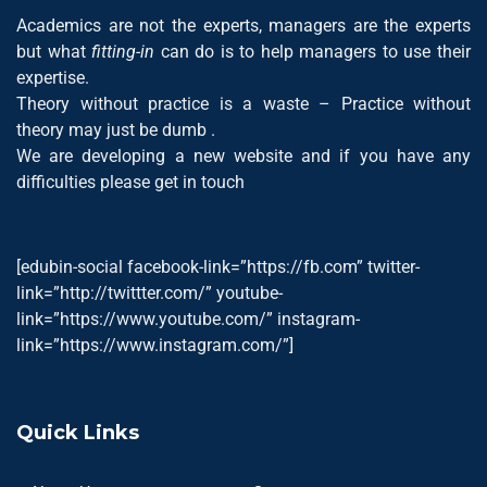
Academics are not the experts, managers are the experts
but what
fitting-in
can do is to help managers to use their
expertise.
Theory without practice is a waste – Practice without
theory may just be dumb .
We are developing a new website and if you have any
difficulties please get in touch
[edubin-social facebook-link=”https://fb.com” twitter-
link=”http://twittter.com/” youtube-
link=”https://www.youtube.com/” instagram-
link=”https://www.instagram.com/”]
Quick Links