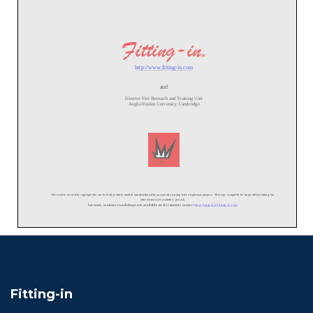
Fitting-in