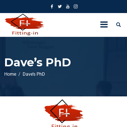
Dave’s PhD
Home
Dave’s PhD