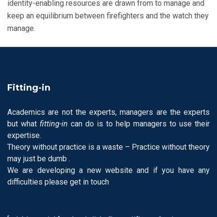
identity-enabling resources are drawn from to manage and
keep an equilibrium between firefighters and the watch they
manage.
Fitting-in
Academics are not the experts, managers are the experts
but what
fitting-in
can do is to help managers to use their
expertise.
Theory without practice is a waste – Practice without theory
may just be dumb .
We are developing a new website and if you have any
difficulties please get in touch