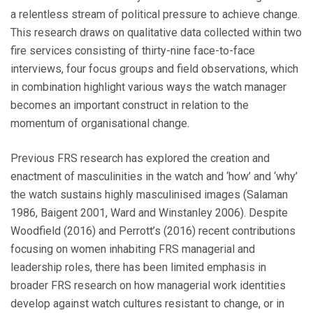
a relentless stream of political pressure to achieve change.
This research draws on qualitative data collected within two
fire services consisting of thirty-nine face-to-face
interviews, four focus groups and field observations, which
in combination highlight various ways the watch manager
becomes an important construct in relation to the
momentum of organisational change.
Previous FRS research has explored the creation and
enactment of masculinities in the watch and ‘how’ and ‘why’
the watch sustains highly masculinised images (Salaman
1986, Baigent 2001, Ward and Winstanley 2006). Despite
Woodfield (2016) and Perrott’s (2016) recent contributions
focusing on women inhabiting FRS managerial and
leadership roles, there has been limited emphasis in
broader FRS research on how managerial work identities
develop against watch cultures resistant to change, or in