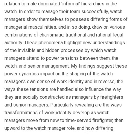
relation to male dominated ‘informal’ hierarchies in the
watch. In order to manage their team successfully, watch
managers show themselves to possess differing forms of
managerial masculinities, and in so doing, draw on various
combinations of charismatic, traditional and rational-legal
authority. These phenomena highlight new understandings
of the invisible and hidden processes by which watch
managers attend to power tensions between them, the
watch, and senior management. My findings suggest these
power dynamics impact on the shaping of the watch
manager’s own sense of work identity and in reverse, the
ways these tensions are handled also influence the way
they are socially constructed as managers by firefighters
and senior managers. Particularly revealing are the ways
transformations of work identity develop as watch
managers move from new to time-served firefighter, then
upward to the watch manager role, and how differing