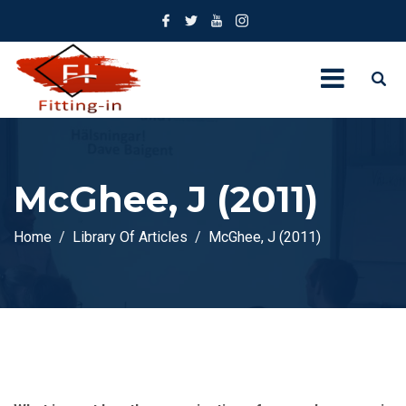
McGhee, J (2011)
Home
Library Of Articles
McGhee, J (2011)