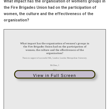
What impact has the organisation of women’s groups in
the Fire Brigades Union had on the participation of
women, the culture and the effectiveness of the
organisation?
View in Full Screen