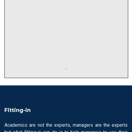
Fitting-in
Academics are not the experts, managers are the experts