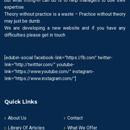
but what
fitting-in
can do is to help managers to use their
expertise.
Theory without practice is a waste – Practice without theory
may just be dumb .
We are developing a new website and if you have any
difficulties please get in touch
[edubin-social facebook-link=”https://fb.com” twitter-
link=”http://twittter.com/” youtube-
link=”https://www.youtube.com/” instagram-
link=”https://www.instagram.com/”]
Quick Links
About Us
Contact
Library Of Articles
What We Offer