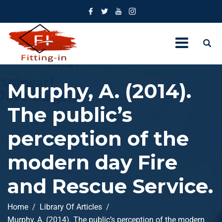
Murphy, A. (2014).
The public’s
perception of the
modern day Fire
and Rescue Service.
Home
Library Of Articles
Murphy, A. (2014). The public’s perception of the modern