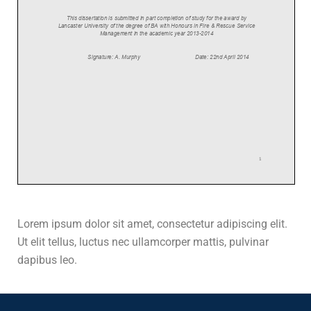
Lorem ipsum dolor sit amet, consectetur adipiscing elit.
Ut elit tellus, luctus nec ullamcorper mattis, pulvinar
dapibus leo.