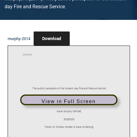
day Fire and Rescue Service.
Download
murphy-2014
View in Full Screen