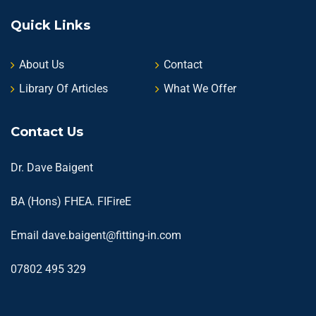
Quick Links
About Us
Contact
Library Of Articles
What We Offer
Contact Us
Dr. Dave Baigent
BA (Hons) FHEA. FIFireE
Email
dave.baigent@fitting-in.com
07802 495 329