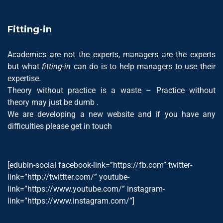
Fitting-in
Academics are not the experts, managers are the experts
but what
fitting-in
can do is to help managers to use their
expertise.
Theory without practice is a waste – Practice without
theory may just be dumb .
We are developing a new website and if you have any
difficulties please get in touch
[edubin-social facebook-link=”https://fb.com” twitter-
link=”http://twittter.com/” youtube-
link=”https://www.youtube.com/” instagram-
link=”https://www.instagram.com/”]