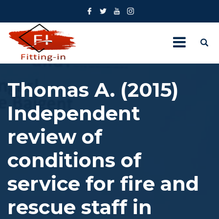
Thomas A. (2015)
Independent
review of
conditions of
service for fire and
rescue staff in