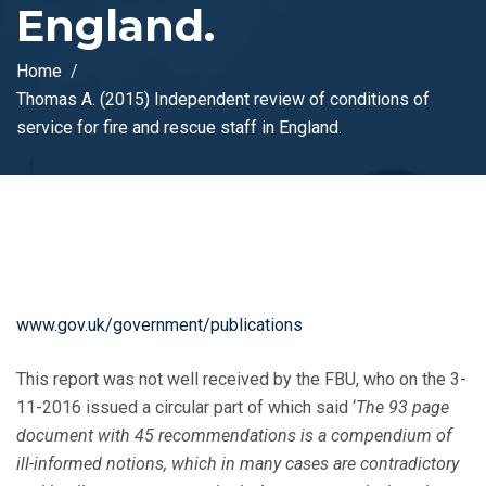
England.
Home
Thomas A. (2015) Independent review of conditions of
service for fire and rescue staff in England.
www.gov.uk/government/publications
This report was not well received by the FBU, who on the 3-
11-2016 issued a circular part of which said ‘
The 93 page
document with 45 recommendations is a compendium of
ill-informed notions, which in many cases are contradictory