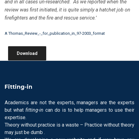
and in all cases un-researched. As we reported when the
review was first initiated, it is quite simply a hatchet job on
firefighters and the fire and rescue service.’
A Thomas_Review_-_for_publication_in_97-2003_format
Download
Fitting-in
Academics are not the experts, managers are the experts
but what
fitting-in
can do is to help managers to use their
expertise.
Theory without practice is a waste – Practice without theory
may just be dumb .