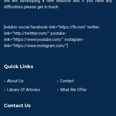
We are developing a new website and if you have any
difficulties please get in touch
[edubin-social facebook-link=”https://fb.com” twitter-
link=”http://twittter.com/” youtube-
link=”https://www.youtube.com/” instagram-
link=”https://www.instagram.com/”]
Quick Links
About Us
Contact
Library Of Articles
What We Offer
Contact Us