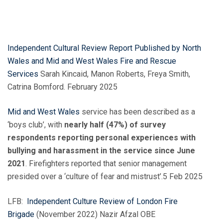
Independent Cultural Review Report Published by North
Wales and Mid and West Wales Fire and Rescue
Services
Sarah Kincaid, Manon Roberts, Freya Smith,
Catrina Bomford. February 2025
Mid and West Wales
service has been described as a
‘boys club’, with
nearly half (47%) of survey
respondents reporting personal experiences with
bullying and harassment in the service since June
2021
. Firefighters reported that senior management
presided over a ‘culture of fear and mistrust’.5 Feb 2025
LFB:
Independent Culture Review of London Fire
Brigade
(November 2022) Nazir Afzal OBE