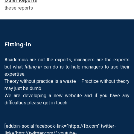
Other
Reports
these reports
Fitting-in
Academics are not the experts, managers are the experts
but what
fitting-in
can do is to help managers to use their
expertise.
Theory without practice is a waste – Practice without theory
may just be dumb .
We are developing a new website and if you have any
difficulties please get in touch
[edubin-social facebook-link=”https://fb.com” twitter-
link=”http://twittter.com/” youtube-