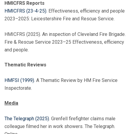
HMICFRS Reports
HMICFRS (23-4-25).
Effectiveness, efficiency and people
2023–2025: Leicestershire Fire and Rescue Service.
HMICFRS (2025). An inspection of Cleveland Fire Brigade.
Fire & Rescue Service 2023–25 Effectiveness, efficiency
and people.
Thematic Reviews
HMFSI (1999).
A Thematic Review by HM Fire Service
Inspectorate.
Media
The Telegraph (2025)
. Grenfell firefighter claims male
colleague filmed her in work showers. The Telegraph.