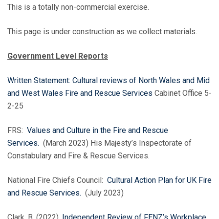
This is a totally non-commercial exercise.
This page is under construction as we collect materials.
Government Level Reports
Written Statement: Cultural reviews of North Wales and Mid
and West Wales Fire and Rescue Services
Cabinet Office 5-
2-25
FRS:
Values and Culture in the Fire and Rescue
Services.
(March 2023) His Majesty’s Inspectorate of
Constabulary and Fire & Rescue Services.
National Fire Chiefs Council:
Cultural Action Plan for UK Fire
and Rescue Services.
(July 2023)
Clark, B. (2022).
Independent Review of FENZ’s Workplace