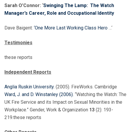
Sarah O’Connor: ‘
Swinging The Lamp: The Watch
Manager’s Career, Role and Occupational Identity
Dave Baigent:
‘One More Last Working Class Hero
…‘
Testimonies
these reports
Independent Reports
Anglia Ruskin University.
(2005). FireWorks. Cambridge
Ward, J. and D. Winstanley (2006).
“Watching the Watch: The
UK Fire Service and its Impact on Sexual Minorities in the
Workplace.” Gender, Work & Organization
13
(2): 193-
219.these reports