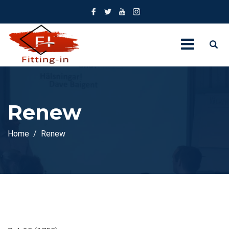
Renew
Home
Renew