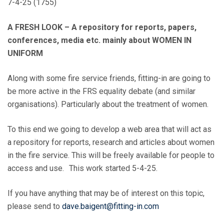
7-4-25 (1755)
A FRESH LOOK – A repository for reports, papers,
conferences, media etc. mainly about WOMEN IN
UNIFORM
Along with some fire service friends, fitting-in are going to
be more active in the FRS equality debate (and similar
organisations). Particularly about the treatment of women.
To this end we going to develop a web area that will act as
a repository for reports, research and articles about women
in the fire service. This will be freely available for people to
access and use. This work started 5-4-25.
If you have anything that may be of interest on this topic,
please send to
dave.baigent@fitting-in.com