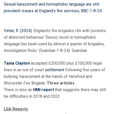
Sexual harassment and homophobic language are still
prevalent issues at England’s fire services,
BBC 1-8-24
Vinter, R. (2024)
. England’s fire brigades rife with ‘pockets
of abhorrent behaviour ‘Sexist, racist or homophobic
language has been used by almost a quarter of brigades,
investigation finds.’ (Guardian 1-8-24). Guardian.
Tania Clayton
accepted £200,000 plus £100,000 legal
fees in an out-of-court
settlement
following five years of
bullying, harassment at the hands of Hereford and
Worcester Fire Brigade.
Three articles
There is also an
HMI report
that suggests there may still
be difficulties in 2018 and 2022
LGA Reports