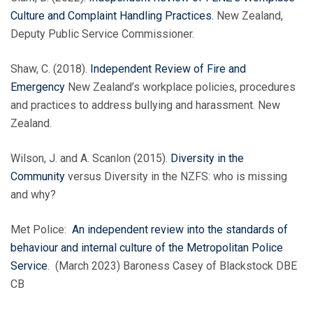
Culture and Complaint Handling Practices.
New Zealand,
Deputy Public Service Commissioner.
Shaw, C. (2018).
Independent Review of Fire and
Emergency
New Zealand’s workplace policies, procedures
and practices to address bullying and harassment. New
Zealand.
Wilson, J. and A. Scanlon (2015).
Diversity in the
Community
versus Diversity in the NZFS: who is missing
and why?
Met Police:
An independent review into the standards of
behaviour and internal culture of the Metropolitan Police
Service
. (March 2023) Baroness Casey of Blackstock DBE
CB