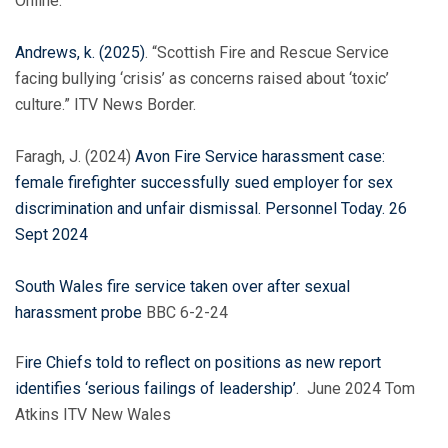
Online.
Andrews, k. (2025)
. “Scottish Fire and Rescue Service
facing bullying ‘crisis’ as concerns raised about ‘toxic’
culture.” ITV News Border.
Faragh, J. (2024)
Avon Fire Service harassment case:
female firefighter successfully sued employer for sex
discrimination and unfair dismissal. Personnel Today. 26
Sept 2024
South
Wales
fire service taken over after sexual
harassment probe
BBC 6-2-24
F
ire Chiefs told to reflect on positions as new report
identifies ‘serious failings of leadership’
. June 2024 Tom
Atkins ITV New Wales