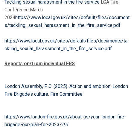
Tackling sexual
harassment in the fire service
LGA Fire
Conference March
2024
https://www.local.gov.uk/sites/default/files/document
s/tackling_sexual_harassment_in_the_fire_service.pdf
https://www.local.gov.uk/sites/default/files/documents/ta
ckling_sexual_harassment_in_the_fire_service.pdf
Reports on/from individual FRS
London Assembly, F. C. (2025). Action and ambition: London
Fire Brigade’s culture. Fire Committee
https://www.london-fire.gov.uk/about-us/your-london-fire-
brigade-our-plan-for-2023-29/