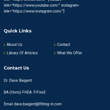
link=”https://www.youtube.com/” instagram-
link=”https://www.instagram.com/”]
Quick Links
About Us
Contact
Library Of Articles
What We Offer
Contact Us
Dr. Dave Baigent
BA (Hons) FHEA. FIFireE
Email
dave.baigent@fitting-in.com