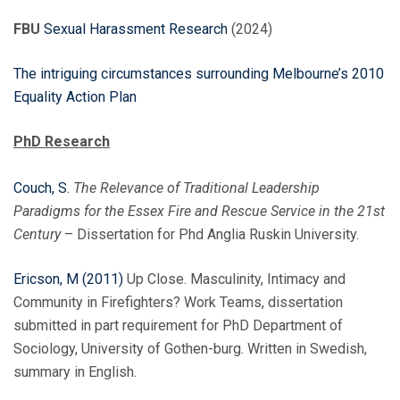
FBU
Sexual Harassment Research
(2024)
The intriguing circumstances surrounding Melbourne’s 2010
Equality Action Plan
PhD Research
Couch, S.
The Relevance of Traditional Leadership
Paradigms for the Essex Fire and Rescue Service in the 21st
Century
– Dissertation for Phd Anglia Ruskin University.
Ericson, M (2011)
Up Close. Masculinity, Intimacy and
Community in Firefighters? Work Teams, dissertation
submitted in part requirement for PhD Department of
Sociology, University of Gothen-burg. Written in Swedish,
summary in English.