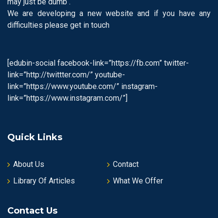
may just be dumb .
We are developing a new website and if you have any
difficulties please get in touch
[edubin-social facebook-link=”https://fb.com” twitter-
link=”http://twittter.com/” youtube-
link=”https://www.youtube.com/” instagram-
link=”https://www.instagram.com/”]
Quick Links
About Us
Contact
Library Of Articles
What We Offer
Contact Us