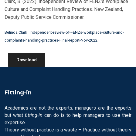
Clark, B. (2022). Independent Review of FENZ’s Workplace
Culture and Complaint Handling Practices. New Zealand,
Deputy Public Service Commissioner.
Belinda Clark _Independent-review-of-FENZs-workplace-culture-and-
complaints-handling-practices-Final-report-Nov-2022
Download
Fitting-in
Academics are not the experts, managers are the experts
but what
fitting-in
can do is to help managers to use their
expertise.
Theory without practice is a waste – Practice without theory