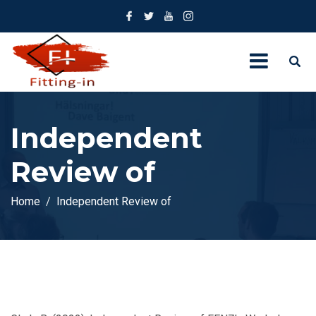
Independent
Review of
Home
Independent Review of