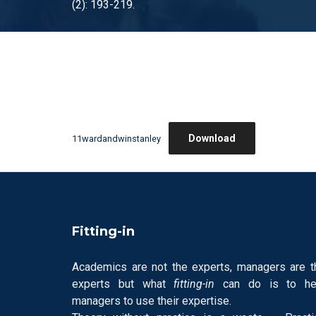
(2): 193-219.
Download
11wardandwinstanley
Fitting-in
Academics are not the experts, managers are t
experts but what
fitting-in
can do is to he
managers to use their expertise.