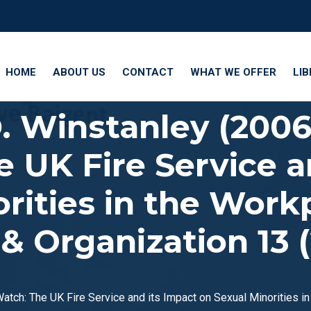
HOME
ABOUT US
CONTACT
WHAT WE OFFER
LI
D. Winstanley (200
 UK Fire Service a
rities in the Work
 Organization 13 (2
Watch: The UK Fire Service and its Impact on Sexual Minorities i