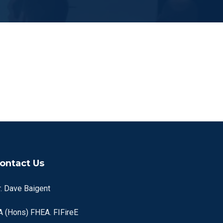
ontact Us
r. Dave Baigent
A (Hons) FHEA. FIFireE