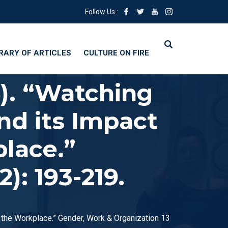
Follow Us :
BRARY OF ARTICLES
CULTURE ON FIRE
6). “Watching
nd its Impact
place.”
): 193-219.
n the Workplace.” Gender, Work & Organization 13