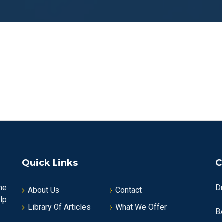
Quick Links
C
he
D
About Us
Contact
lp
Library Of Articles
What We Offer
B