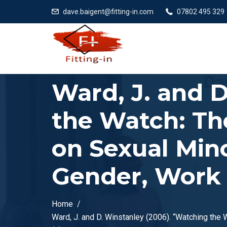
dave.baigent@fitting-in.com
07802 495 329
Ward, J. and 
the Watch: The
on Sexual Mino
Gender, Work &
Home
Ward, J. and D. Winstanley (2006). “Watching the 