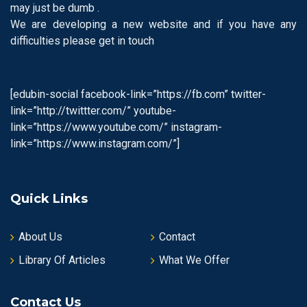
may just be dumb .
We are developing a new website and if you have any
difficulties please get in touch
[edubin-social facebook-link=”https://fb.com” twitter-
link=”http://twittter.com/” youtube-
link=”https://www.youtube.com/” instagram-
link=”https://www.instagram.com/”]
Quick Links
About Us
Contact
Library Of Articles
What We Offer
Contact Us