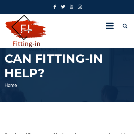
CAN FITTING-IN
HELP?
Home