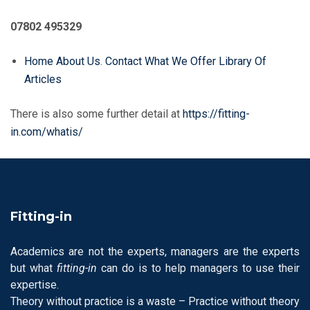
07802 495329
Home
About Us
.
Contact
What We Offer
Library Of
Articles
There is also some further detail at
https://fitting-
in.com/whatis/
Fitting-in
Academics are not the experts, managers are the experts
but what
fitting-in
can do is to help managers to use their
expertise.
Theory without practice is a waste – Practice without theory