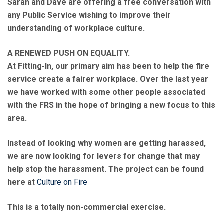
Sarah and Dave are offering a free conversation with
any Public Service wishing to improve their
understanding of workplace culture.
A RENEWED PUSH ON EQUALITY.
At Fitting-In, our primary aim has been to help the fire
service create a fairer workplace. Over the last year
we have worked with some other people associated
with the FRS in the hope of bringing a new focus to this
area.
Instead of looking why women are getting harassed,
we are now looking for levers for change that may
help stop the harassment. The project can be found
here at
Culture on Fire
This is a totally non-commercial exercise.