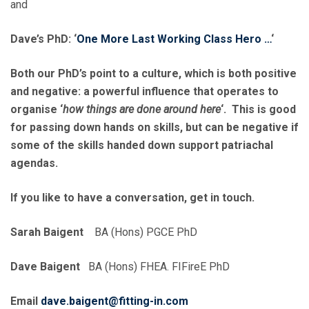
and
Dave’s PhD: ‘
One More Last Working Class Hero …
‘
Both our PhD’s point to a culture, which is both positive
and negative: a powerful influence that operates to
organise ‘
how things are done around here
‘. This is good
for passing down hands on skills, but can be negative if
some of the skills handed down support patriachal
agendas.
If you like to have a conversation, get in touch.
Sarah Baigent
BA (Hons) PGCE PhD
Dave Baigent
BA (Hons) FHEA. FIFireE PhD
Email
dave.baigent@fitting-in.com