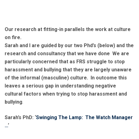
Our research at fitting-in parallels the work at culture
on fire.
Sarah and I are guided by our two Phd’s (below) and the
research and consultancy that we have done We are
particularly concerned that as FRS struggle to stop
harassment and bullying that they are largely unaware
of the informal (masculine) culture. In outcome this
leaves a serious gap in understanding negative
cultural factors when trying to stop harassment and
bullying
.
Sarah’s PhD: ‘
Swinging The Lamp: The Watch Manager
…
‘