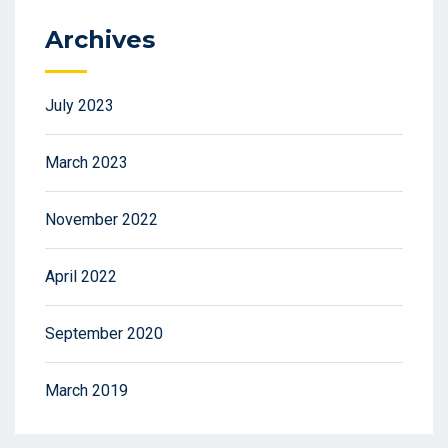
Archives
July 2023
March 2023
November 2022
April 2022
September 2020
March 2019