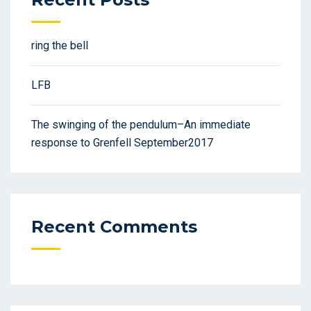
ring the bell
LFB
The swinging of the pendulum–An immediate
response to Grenfell September2017
Recent Comments