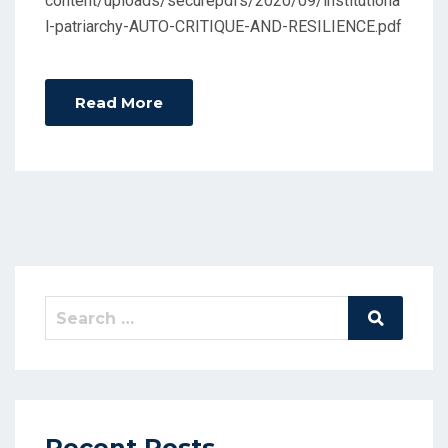
content/uploads/securepdfs/2020/09/institutiona
l-patriarchy-AUTO-CRITIQUE-AND-RESILIENCE.pdf
Read More
Search
Search
for:
Recent Posts