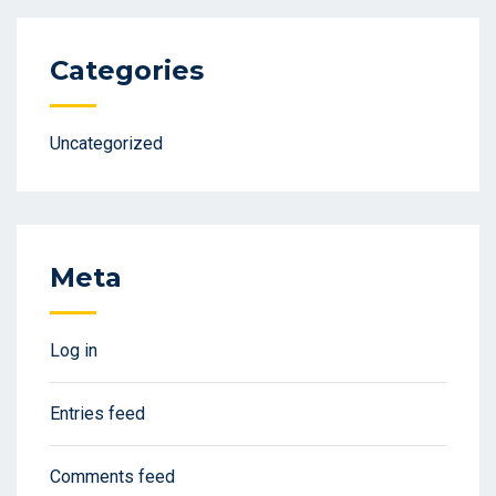
Categories
Uncategorized
Meta
Log in
Entries feed
Comments feed