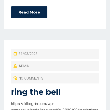
Read More
P
31/03/2023
O
ADMIN
S
T
NO COMMENTS
E
D
ring the bell
O
N
https://fitting-in.com/wp-