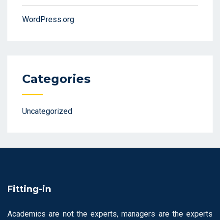
WordPress.org
Categories
Uncategorized
Fitting-in
Academics are not the experts, managers are the experts