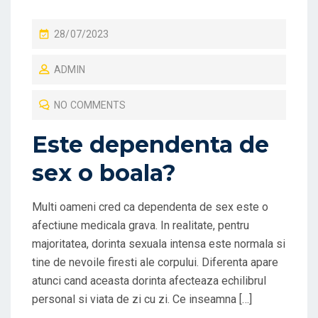
P
28/07/2023
O
ADMIN
S
T
NO COMMENTS
E
D
Este dependenta de
O
sex o boala?
N
Multi oameni cred ca dependenta de sex este o
afectiune medicala grava. In realitate, pentru
majoritatea, dorinta sexuala intensa este normala si
tine de nevoile firesti ale corpului. Diferenta apare
atunci cand aceasta dorinta afecteaza echilibrul
personal si viata de zi cu zi. Ce inseamna […]