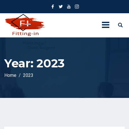
Year:
2023
Home
2023