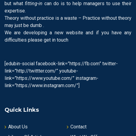
but what
fitting-in
can do is to help managers to use their
expertise.
Theory without practice is a waste – Practice without theory
may just be dumb .
We are developing a new website and if you have any
difficulties please get in touch
[edubin-social facebook-link=”https://fb.com” twitter-
link=”http://twittter.com/” youtube-
link=”https://www.youtube.com/” instagram-
link=”https://www.instagram.com/”]
Quick Links
About Us
Contact