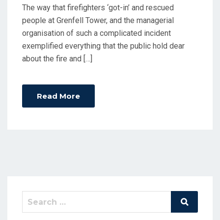
The way that firefighters ‘got-in’ and rescued
people at Grenfell Tower, and the managerial
organisation of such a complicated incident
exemplified everything that the public hold dear
about the fire and […]
Read More
Search
Search
for: