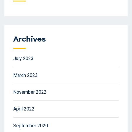
Archives
July 2023
March 2023
November 2022
April 2022
September 2020