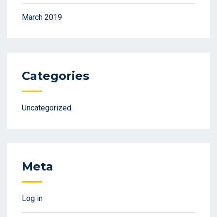
March 2019
Categories
Uncategorized
Meta
Log in