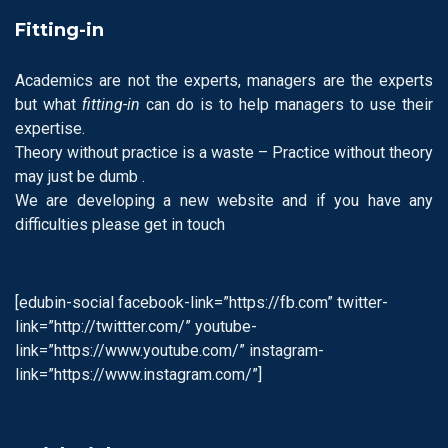
Fitting-in
Academics are not the experts, managers are the experts
but what
fitting-in
can do is to help managers to use their
expertise.
Theory without practice is a waste – Practice without theory
may just be dumb .
We are developing a new website and if you have any
difficulties please get in touch
[edubin-social facebook-link=”https://fb.com” twitter-
link=”http://twittter.com/” youtube-
link=”https://www.youtube.com/” instagram-
link=”https://www.instagram.com/”]