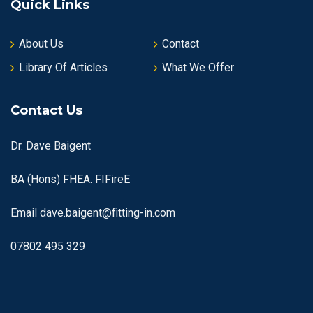
Quick Links
About Us
Contact
Library Of Articles
What We Offer
Contact Us
Dr. Dave Baigent
BA (Hons) FHEA. FIFireE
Email
dave.baigent@fitting-in.com
07802 495 329