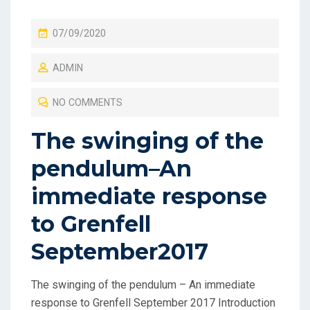
P
07/09/2020
O
ADMIN
S
T
NO COMMENTS
E
D
The swinging of the
O
pendulum–An
N
immediate response
to Grenfell
September2017
The swinging of the pendulum – An immediate
response to Grenfell September 2017 Introduction