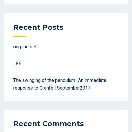
Recent Posts
ring the bell
LFB
The swinging of the pendulum–An immediate
response to Grenfell September2017
Recent Comments