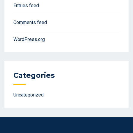
Entries feed
Comments feed
WordPress.org
Categories
Uncategorized