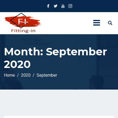
Month:
September
2020
Home
2020
September