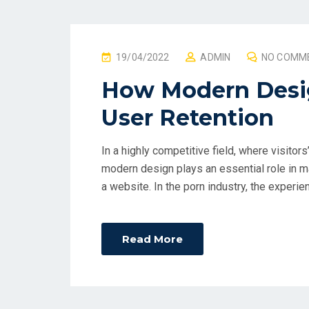
P
19/04/2022
ADMIN
NO COMM
O
How Modern Desig
S
User Retention
T
E
D
In a highly competitive field, where visitors
O
modern design plays an essential role in ma
N
a website. In the porn industry, the experien
Read More