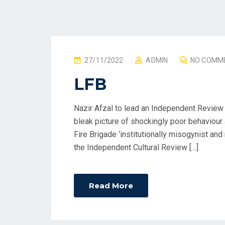
P
27/11/2022
ADMIN
NO COMM
O
LFB
S
T
Nazir Afzal to lead an Independent Review o
E
bleak picture of shockingly poor behaviour
D
Fire Brigade ‘institutionally misogynist and 
O
the Independent Cultural Review […]
N
Read More