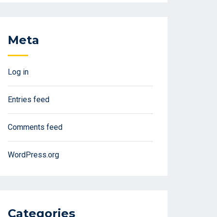
Meta
Log in
Entries feed
Comments feed
WordPress.org
Categories