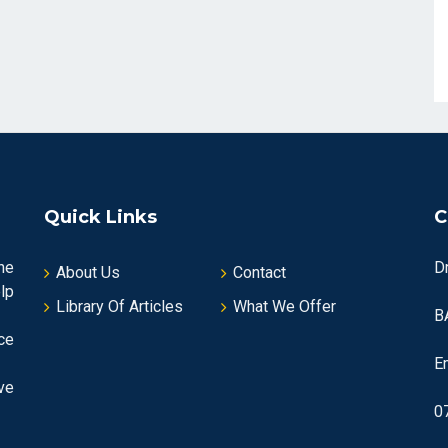
Quick Links
C
he
D
About Us
Contact
lp
Library Of Articles
What We Offer
B
ce
E
ve
0