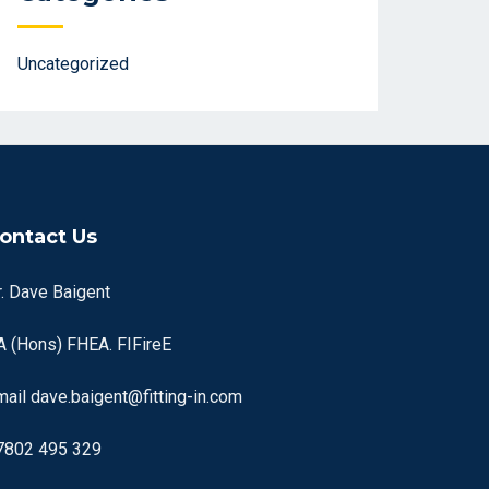
Uncategorized
ontact Us
r. Dave Baigent
A (Hons) FHEA. FIFireE
mail
dave.baigent@fitting-in.com
7802 495 329