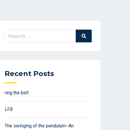
Search
Search
for:
Recent Posts
ring the bell
LFB
The swinging of the pendulum–An