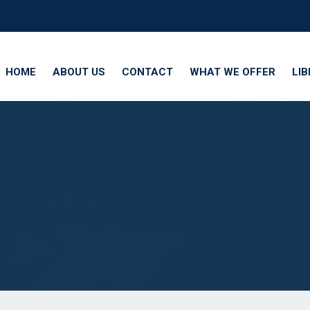
HOME
ABOUT US
CONTACT
WHAT WE OFFER
LI