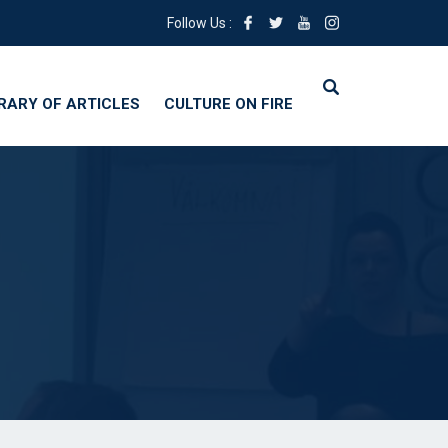
Follow Us :
BRARY OF ARTICLES
CULTURE ON FIRE