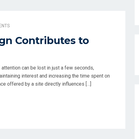
ENTS
n Contributes to
’ attention can be lost in just a few seconds,
intaining interest and increasing the time spent on
ce offered by a site directly influences […]