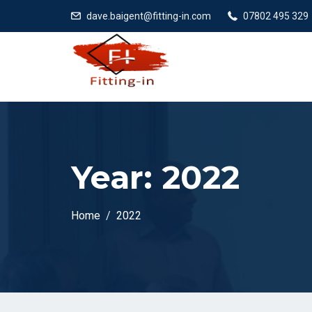
dave.baigent@fitting-in.com
07802 495 329
Year:
2022
Home
2022