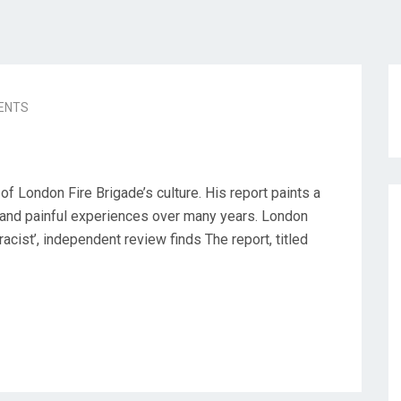
ENTS
f London Fire Brigade’s culture. His report paints a
 and painful experiences over many years. London
racist’, independent review finds The report, titled