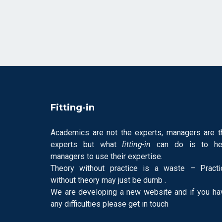
Fitting-in
Academics are not the experts, managers are t
experts but what
fitting-in
can do is to he
managers to use their expertise.
Theory without practice is a waste – Practi
without theory may just be dumb .
We are developing a new website and if you ha
any difficulties please get in touch