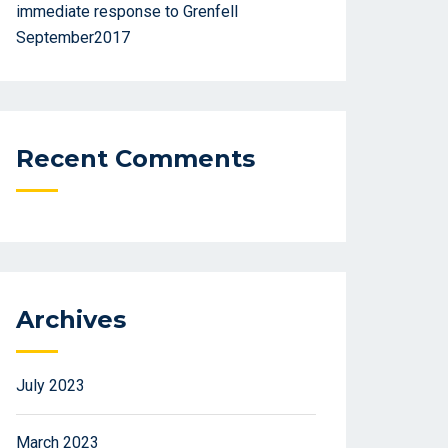
immediate response to Grenfell
September2017
Recent Comments
Archives
July 2023
March 2023