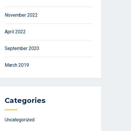
November 2022
April 2022
September 2020
March 2019
Categories
Uncategorized