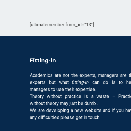
[ultimatemember form_id=”13″]
Fitting-in
Academics are not the experts, managers are t
experts but what
fitting-in
can do is to he
managers to use their expertise.
Theory without practice is a waste – Practi
without theory may just be dumb .
We are developing a new website and if you ha
any difficulties please get in touch