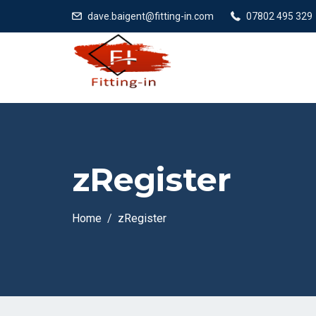
dave.baigent@fitting-in.com
07802 495 329
zRegister
Home
zRegister