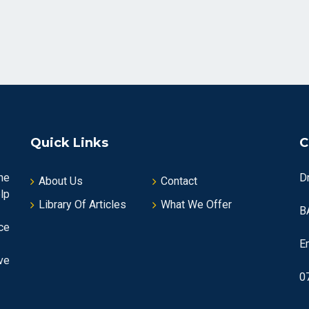
Quick Links
C
he
D
About Us
Contact
lp
Library Of Articles
What We Offer
B
ce
E
ve
0