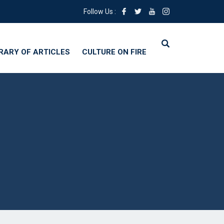
Follow Us :
BRARY OF ARTICLES
CULTURE ON FIRE