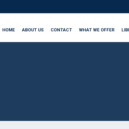
HOME
ABOUT US
CONTACT
WHAT WE OFFER
LI