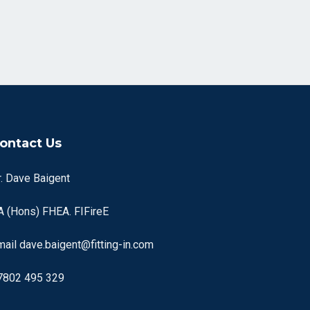
ontact Us
r. Dave Baigent
A (Hons) FHEA. FIFireE
mail
dave.baigent@fitting-in.com
7802 495 329