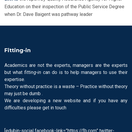
Education on their inspection of the Public Service Degree
when Dr. Dave Baigent was pathway leader
Fitting-in
Academics are not the experts, managers are the experts
but what
fitting-in
can do is to help managers to use their
expertise.
Theory without practice is a waste – Practice without theory
may just be dumb .
We are developing a new website and if you have any
difficulties please get in touch
[edubin-social facebook-link=”https://fb.com” twitter-