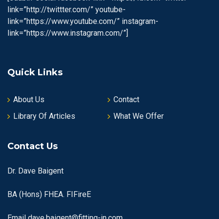
link=”http://twittter.com/” youtube-
link=”https://www.youtube.com/” instagram-
link=”https://www.instagram.com/”]
Quick Links
About Us
Contact
Library Of Articles
What We Offer
Contact Us
Dr. Dave Baigent
BA (Hons) FHEA. FIFireE
Email
dave.baigent@fitting-in.com