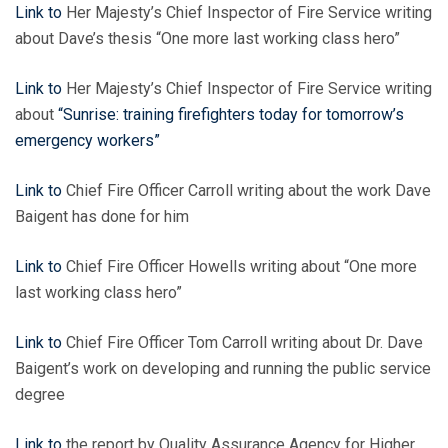
Link to
Her Majesty’s Chief Inspector of Fire Service writing
about Dave’s thesis “One more last working class hero”
Link to
Her Majesty’s Chief Inspector of Fire Service writing
about
“Sunrise: training firefighters today for tomorrow’s
emergency workers”
Link to
Chief Fire Officer Carroll writing about the work Dave
Baigent has done for him
Link to
Chief Fire Officer Howells writing about “One more
last working class hero”
Link
to
Chief Fire Officer Tom Carroll writing about Dr. Dave
Baigent’s work on developing and running the public service
degree
Link to
the report by Quality Assurance Agency for Higher