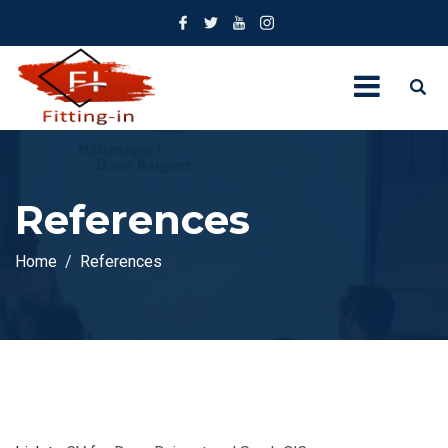
References
Home
References