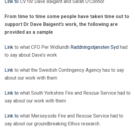
Link to
CV for Dave Baigent and Sarah O’Connor
From time to time some people have taken time out to
support Dr Dave Baigent’s work, the following are
provided as a sample
Link
to what CFO Per Widlundh
Raddningstjansten Syd
had
to say about Dave’s work
Link
to what the Swedish Contingency Agency has to say
about our work with them
Link to
what South Yorkshire Fire and Rescue Service had to
say about our work with them
Link to
what Merseyside Fire and Rescue Service had to
say about our groundbreaking Ethos research