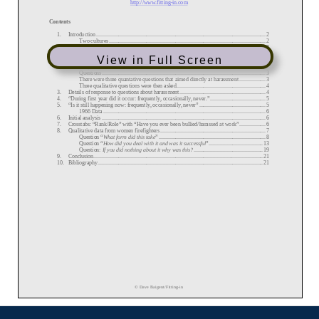
View in Full Screen