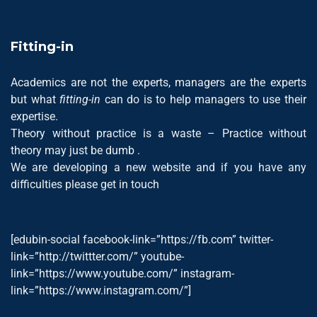
Fitting-in
Academics are not the experts, managers are the experts
but what
fitting-in
can do is to help managers to use their
expertise.
Theory without practice is a waste – Practice without
theory may just be dumb .
We are developing a new website and if you have any
difficulties please get in touch
[edubin-social facebook-link=”https://fb.com” twitter-
link=”http://twittter.com/” youtube-
link=”https://www.youtube.com/” instagram-
link=”https://www.instagram.com/”]