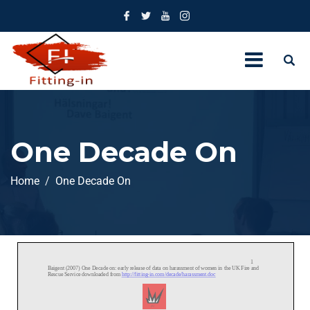
One Decade On
Home
One Decade On