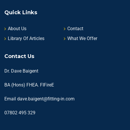
Quick Links
About Us
Contact
Library Of Articles
What We Offer
Contact Us
Dr. Dave Baigent
BA (Hons) FHEA. FIFireE
Email
dave.baigent@fitting-in.com
07802 495 329