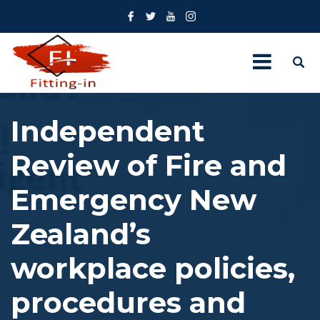
Independent
Review of Fire and
Emergency New
Zealand’s
workplace policies,
procedures and