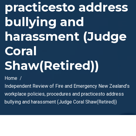
practicesto address
bullying and
harassment (Judge
Coral
Shaw(Retired))
Home
Independent Review of Fire and Emergency New Zealand’s
workplace policies, procedures and practicesto address
bullying and harassment (Judge Coral Shaw(Retired))