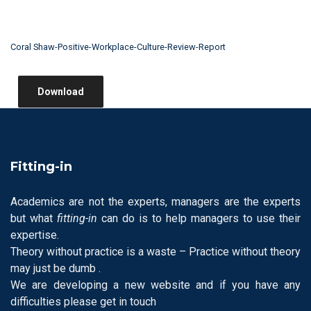
Coral Shaw-Positive-Workplace-Culture-Review-Report
Download
Fitting-in
Academics are not the experts, managers are the experts
but what
fitting-in
can do is to help managers to use their
expertise.
Theory without practice is a waste – Practice without theory
may just be dumb .
We are developing a new website and if you have any
difficulties please get in touch