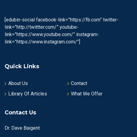
[edubin-social facebook-link=”https://fb.com” twitter-
link=”http://twittter.com/” youtube-
link=”https://www.youtube.com/” instagram-
link=”https://www.instagram.com/”]
Quick Links
About Us
Contact
Library Of Articles
What We Offer
Contact Us
Dr. Dave Baigent