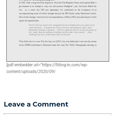
[pdf-embedder url=”https://fitting-in.com/wp-
content/uploads/2020/09/
Leave a Comment