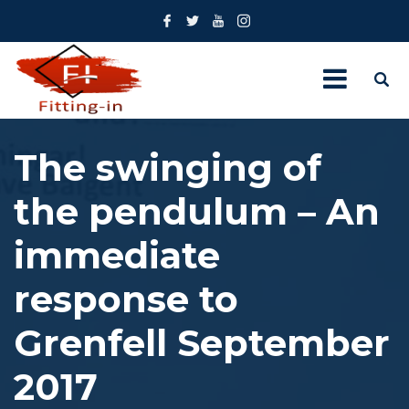
The swinging of
the pendulum – An
immediate
response to
Grenfell September
2017