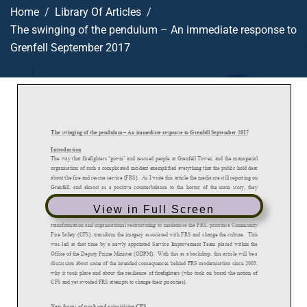
Home
Library Of Articles
The swinging of the pendulum – An immediate response to
Grenfell September 2017
View in Full Screen