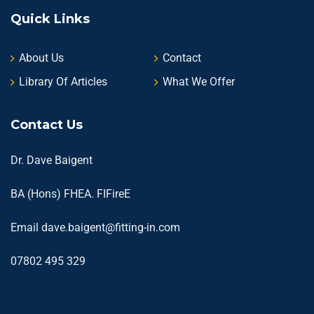
Quick Links
About Us
Contact
Library Of Articles
What We Offer
Contact Us
Dr. Dave Baigent
BA (Hons) FHEA. FIFireE
Email
dave.baigent@fitting-in.com
07802 495 329