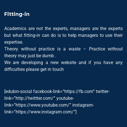
Fitting-in
Academics are not the experts, managers are the experts
but what
fitting-in
can do is to help managers to use their
expertise.
Theory without practice is a waste – Practice without
theory may just be dumb .
We are developing a new website and if you have any
difficulties please get in touch
[edubin-social facebook-link=”https://fb.com” twitter-
link=”http://twittter.com/” youtube-
link=”https://www.youtube.com/” instagram-
link=”https://www.instagram.com/”]