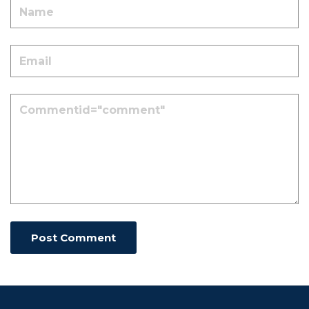
Post Comment