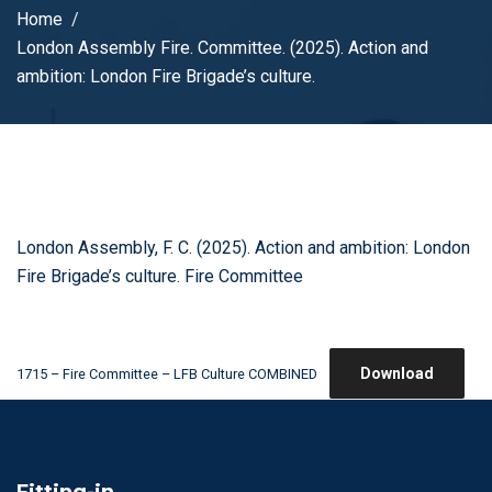
Home
London Assembly Fire. Committee. (2025). Action and
ambition: London Fire Brigade’s culture.
London Assembly, F. C. (2025). Action and ambition: London
Fire Brigade’s culture. Fire Committee
Download
1715 – Fire Committee – LFB Culture COMBINED
Fitting-in