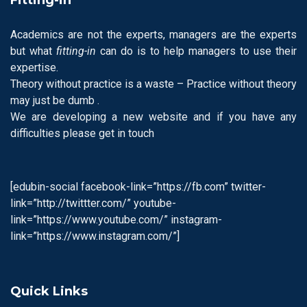
Academics are not the experts, managers are the experts
but what
fitting-in
can do is to help managers to use their
expertise.
Theory without practice is a waste – Practice without theory
may just be dumb .
We are developing a new website and if you have any
difficulties please get in touch
[edubin-social facebook-link=”https://fb.com” twitter-
link=”http://twittter.com/” youtube-
link=”https://www.youtube.com/” instagram-
link=”https://www.instagram.com/”]
Quick Links