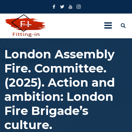
London Assembly
Fire. Committee.
(2025). Action and
ambition: London
Fire Brigade’s
culture.