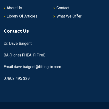
About Us
Contact
Library Of Articles
What We Offer
Contact Us
Dr. Dave Baigent
BA (Hons) FHEA. FIFireE
Email
dave.baigent@fitting-in.com
07802 495 329