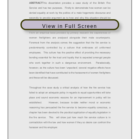
View in Full Screen