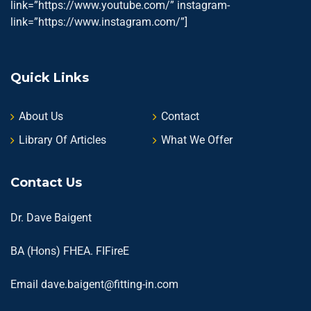
link=”https://www.youtube.com/” instagram-
link=”https://www.instagram.com/”]
Quick Links
About Us
Contact
Library Of Articles
What We Offer
Contact Us
Dr. Dave Baigent
BA (Hons) FHEA. FIFireE
Email
dave.baigent@fitting-in.com