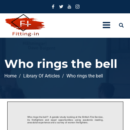
Who rings the bell
Home
Library Of Articles
Who rings the bell