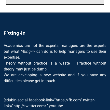
Fitting-in
Academics are not the experts, managers are the experts
but what
fitting-in
can do is to help managers to use their
expertise.
Theory without practice is a waste – Practice without
theory may just be dumb .
We are developing a new website and if you have any
difficulties please get in touch
[edubin-social facebook-link=”https://fb.com” twitter-
link=”http://twittter.com/” youtube-