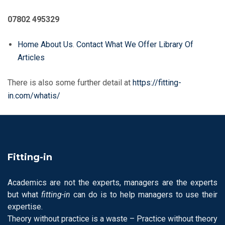
07802 495329
Home
About Us
.
Contact
What We Offer
Library Of
Articles
There is also some further detail at
https://fitting-
in.com/whatis/
Fitting-in
Academics are not the experts, managers are the experts
but what
fitting-in
can do is to help managers to use their
expertise.
Theory without practice is a waste – Practice without theory