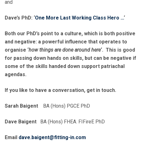
and
Dave’s PhD: ‘
One More Last Working Class Hero …
‘
Both our PhD’s point to a culture, which is both positive
and negative: a powerful influence that operates to
organise ‘
how things are done around here
‘. This is good
for passing down hands on skills, but can be negative if
some of the skills handed down support patriachal
agendas.
If you like to have a conversation, get in touch.
Sarah Baigent
BA (Hons) PGCE PhD
Dave Baigent
BA (Hons) FHEA. FIFireE PhD
Email
dave.baigent@fitting-in.com