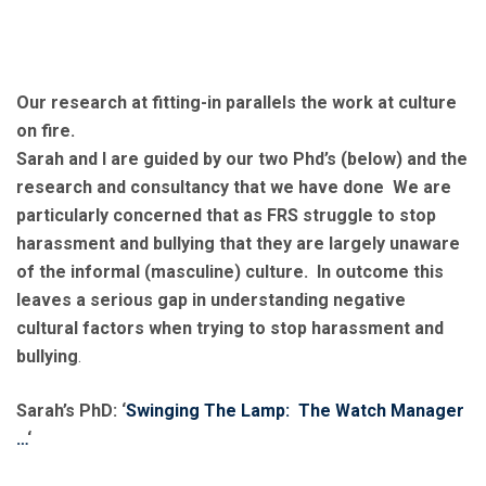
Our research at fitting-in parallels the work at culture
on fire.
Sarah and I are guided by our two Phd’s (below) and the
research and consultancy that we have done We are
particularly concerned that as FRS struggle to stop
harassment and bullying that they are largely unaware
of the informal (masculine) culture. In outcome this
leaves a serious gap in understanding negative
cultural factors when trying to stop harassment and
bullying
.
Sarah’s PhD: ‘
Swinging The Lamp: The Watch Manager
…
‘