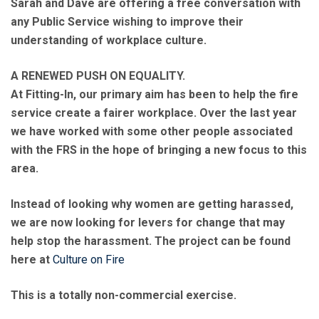
Sarah and Dave are offering a free conversation with
any Public Service wishing to improve their
understanding of workplace culture.
A RENEWED PUSH ON EQUALITY.
At Fitting-In, our primary aim has been to help the fire
service create a fairer workplace. Over the last year
we have worked with some other people associated
with the FRS in the hope of bringing a new focus to this
area.
Instead of looking why women are getting harassed,
we are now looking for levers for change that may
help stop the harassment. The project can be found
here at
Culture on Fire
This is a totally non-commercial exercise.