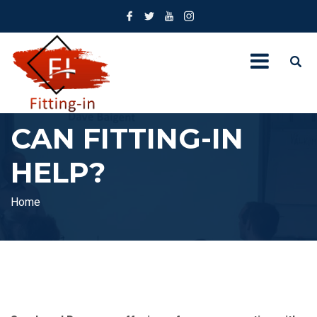
CAN FITTING-IN
HELP?
Home