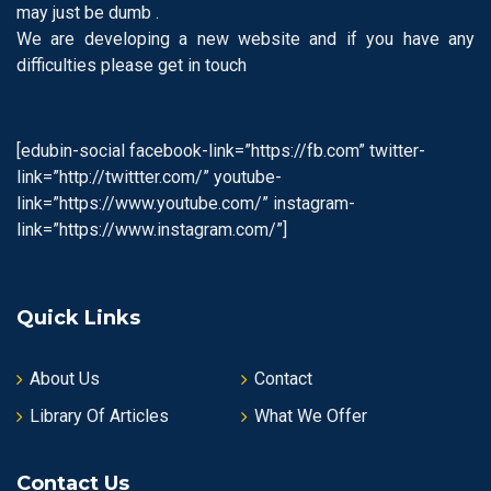
may just be dumb .
We are developing a new website and if you have any
difficulties please get in touch
[edubin-social facebook-link=”https://fb.com” twitter-
link=”http://twittter.com/” youtube-
link=”https://www.youtube.com/” instagram-
link=”https://www.instagram.com/”]
Quick Links
About Us
Contact
Library Of Articles
What We Offer
Contact Us